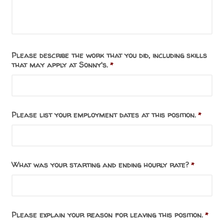
Please describe the work that you did, including skills
that may apply at Sonny's.
*
Please list your employment dates at this position.
*
What was your starting and ending hourly rate?
*
Please explain your reason for leaving this position.
*