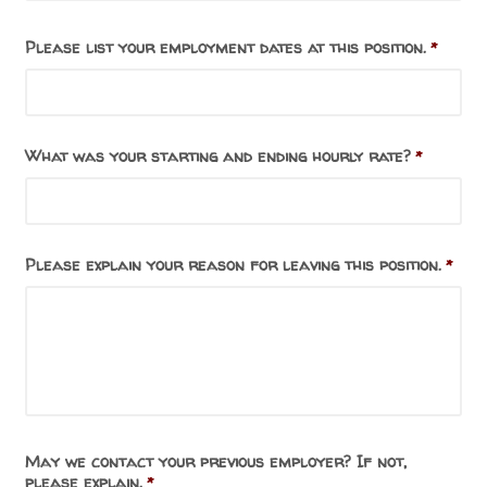
Please list your employment dates at this position.
*
What was your starting and ending hourly rate?
*
Please explain your reason for leaving this position.
*
May we contact your previous employer? If not,
please explain.
*