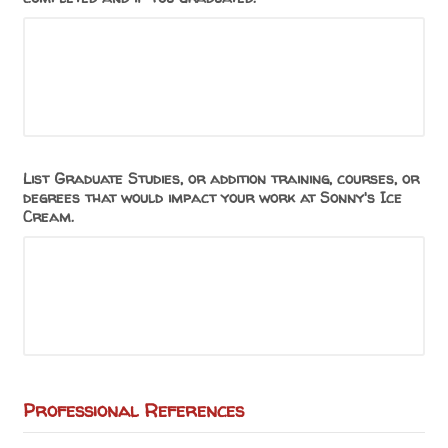
List Graduate Studies, or addition training, courses, or
degrees that would impact your work at Sonny's Ice
Cream.
Professional References