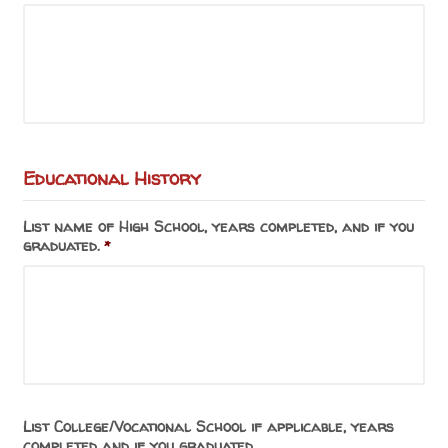
Educational History
List name of High School, years completed, and if you
graduated.
*
List College/Vocational School if applicable, years
completed and if you graduated.