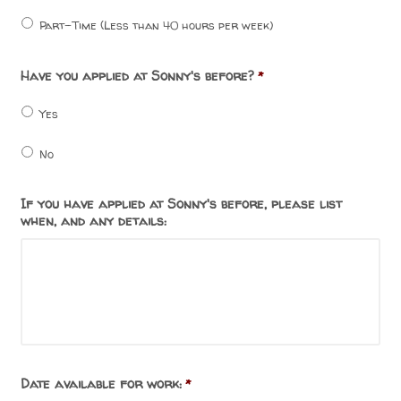
Part-Time (Less than 40 hours per week)
Have you applied at Sonny's before?
*
Yes
No
If you have applied at Sonny's before, please list
when, and any details:
Date available for work:
*