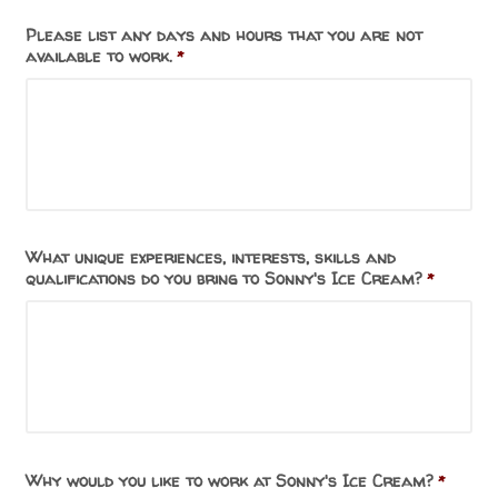
Please list any days and hours that you are not
available to work.
*
What unique experiences, interests, skills and
qualifications do you bring to Sonny's Ice Cream?
*
Why would you like to work at Sonny's Ice Cream?
*