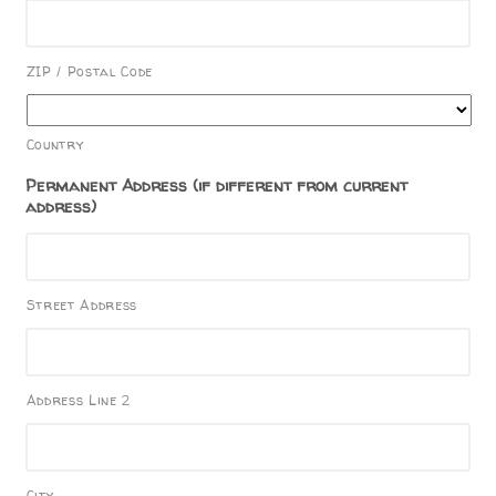
ZIP / Postal Code
Country
Permanent Address (if different from current
address)
Street Address
Address Line 2
City