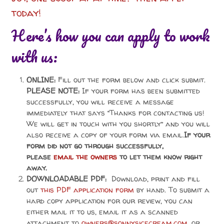
today!
Here’s how you can apply to work
with us:
ONLINE:
Fill out the form below and click submit.
PLEASE NOTE:
If your form has been submitted
successfully, you will receive a message
immediately that says “
Thanks for contacting us!
We will get in touch with you shortly” and you will
also receive a
copy of your form via email.
If your
form did not go through successfully,
please
email the owners
to let them know right
away.
DOWNLOADABLE PDF:
Download, print and fill
out
this PDF application form
by hand. To submit a
hard copy application for our review, you can
either mail it to us, email it as a scanned
attachment to
owners@sonnysicecream.com
, or