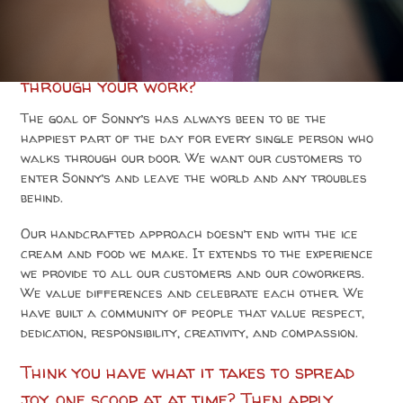
How would you feel about spreading joy
through your work?
The goal of Sonny’s has always been to be the
happiest part of the day for every single person who
walks through our door. We want our customers to
enter Sonny’s and leave the world and any troubles
behind.
Our handcrafted approach doesn’t end with the ice
cream and food we make. It extends to the experience
we provide to all our customers and our coworkers.
We value differences and celebrate each other. We
have built a community of people that value respect,
dedication, responsibility, creativity, and compassion.
Think you have what it takes to spread
joy, one scoop at at time? Then apply