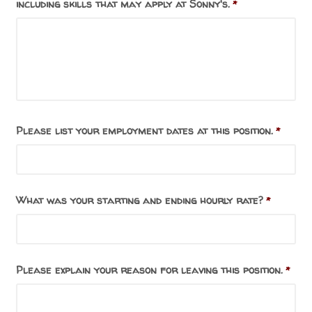
including skills that may apply at Sonny's.
*
Please list your employment dates at this position.
*
What was your starting and ending hourly rate?
*
Please explain your reason for leaving this position.
*