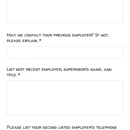
May we contact your previous employer? If not,
please explain.
*
List next recent employer, supervisor's name, and
title.
*
Please list your second listed employer's telephone