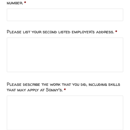
number.
*
Please list your second listed employer's address.
*
Please describe the work that you did, including skills
that may apply at Sonny's.
*