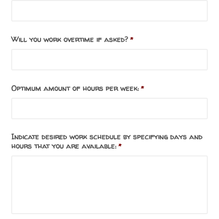
Will you work overtime if asked?
*
Optimum amount of hours per week:
*
Indicate desired work schedule by specifying days and
hours that you are available:
*