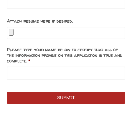
Attach resume here if desired.
Please type your name below to certify that all of
the information provide on this application is true and
complete.
*