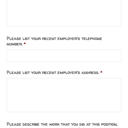
Please list your recent employer's telephone
number.
*
Please list your recent employer's address.
*
Please describe the work that you did at this position,