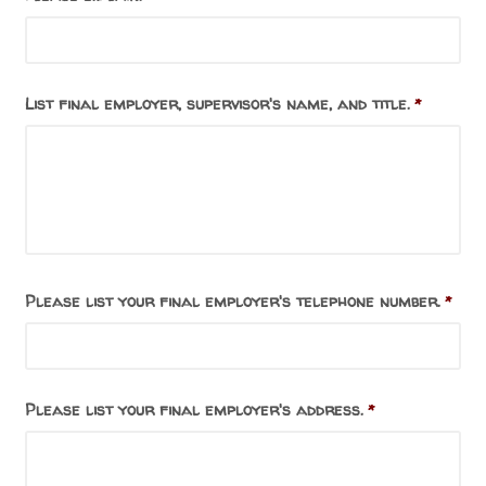
List final employer, supervisor's name, and title.
*
Please list your final employer's telephone number.
*
Please list your final employer's address.
*