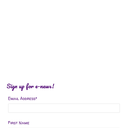
Sign up for e-news!
Email Address
*
First Name