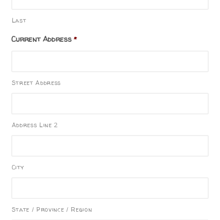
Last
Current Address
*
Street Address
Address Line 2
City
State / Province / Region