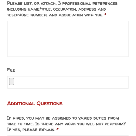
Please list, or attach, 3 professional references
including name/title, occupation, address and
telephone number, and association with you.
*
File
Additional Questions
If hired, you may be assigned to varied duties from
time to time. Is there any work you will not perform?
If yes, please explain.
*