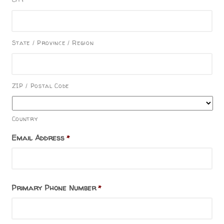
State / Province / Region
ZIP / Postal Code
Country
Email Address
*
Primary Phone Number
*