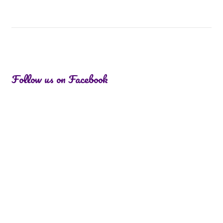
Follow us on Facebook