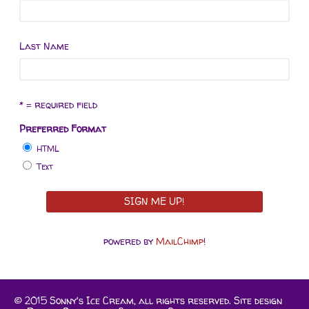
Last Name
* = required field
Preferred Format
HTML
Text
powered by
MailChimp
!
© 2015 Sonny's Ice Cream, all rights reserved. Site design