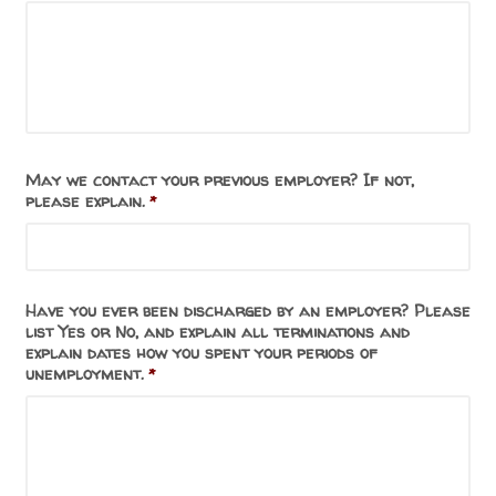
May we contact your previous employer? If not,
please explain.
*
Have you ever been discharged by an employer? Please
list Yes or No, and explain all terminations and
explain dates how you spent your periods of
unemployment.
*