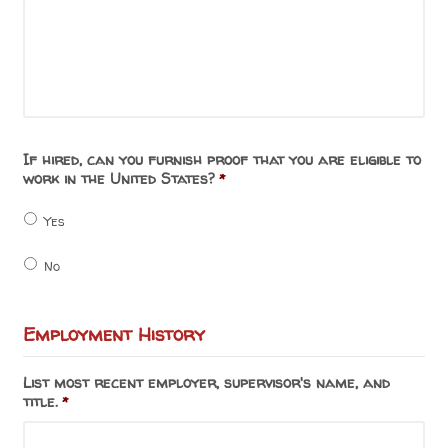
If hired, can you furnish proof that you are eligible to
work in the United States?
*
Yes
No
Employment History
List most recent employer, supervisor's name, and
title.
*