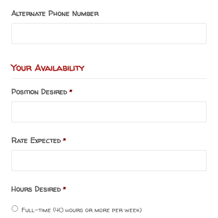
Alternate Phone Number
Your Availability
Position Desired
*
Rate Expected
*
Hours Desired
*
Full-time (40 hours or more per week)