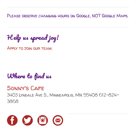
Please observe changing hours on Google, NOT Google Maps.
Help us spread joy!
Apply to join our team.
Where to find us
Sonny's Cafe
3403 Lyndale Ave S., Minneapolis, MN 55408 612-824-
3868