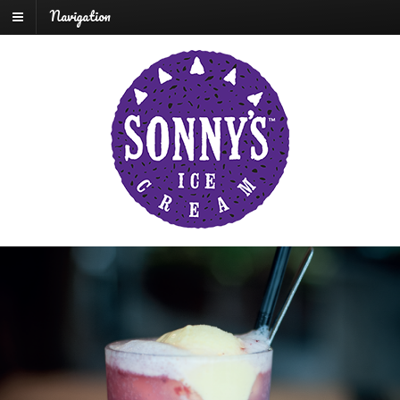
Navigation