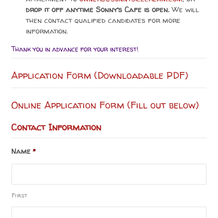
drop it off anytime Sonny’s Cafe is open.
We will
then contact qualified candidates for more
information.
Thank you in advance for your interest!
Application Form (Downloadable PDF)
Online Application Form (Fill out below)
Contact Information
Name
*
First