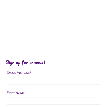
Sign up for e-news!
Email Address
*
First Name