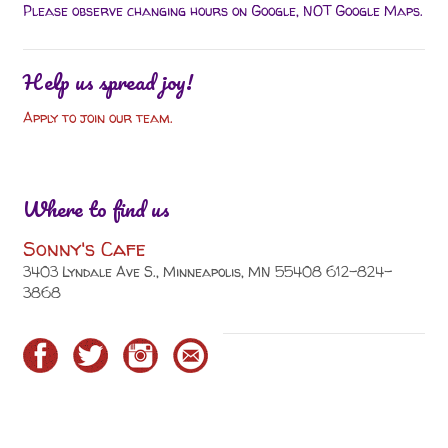
Please observe changing hours on Google, NOT Google Maps.
Help us spread joy!
Apply to join our team.
Where to find us
Sonny's Cafe
3403 Lyndale Ave S., Minneapolis, MN 55408 612-824-
3868