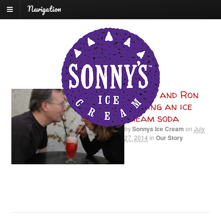
Navigation
Carrie and Ron
sharing an ice
cream soda
by
Sonnys Ice Cream
on
July
27, 2014
in
Our Story