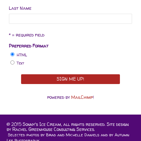
Last Name
* = required field
Preferred Format
HTML
Text
powered by
MailChimp
!
© 2015 Sonny's Ice Cream, all rights reserved. Site design
by
Rachel Greenhouse Consulting Services.
Selected photos by Brad and Michelle Daniels and by
Autumn
Lee Photography.