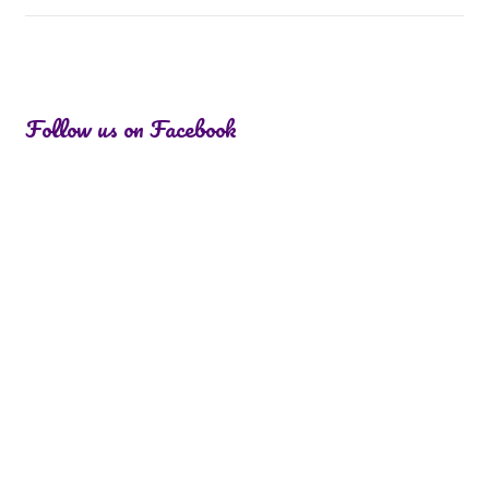
Follow us on Facebook